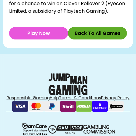
for a chance to win on Clover Rollover 2 (Eyecon
Limited, a subsidiary of Playtech Gaming).
Play Now
Back To All Games
Responsible Gaming
Help
Terms & Conditions
Privacy Policy