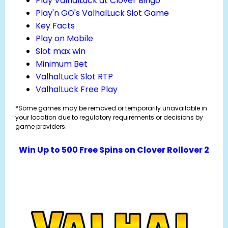
Play ValhalLuck at Clover Bingo
Play'n GO's ValhalLuck Slot Game
Key Facts
Play on Mobile
Slot max win
Minimum Bet
ValhalLuck Slot RTP
ValhalLuck Free Play
*Some games may be removed or temporarily unavailable in
your location due to regulatory requirements or decisions by
game providers.
Win Up to 500 Free Spins on Clover Rollover 2