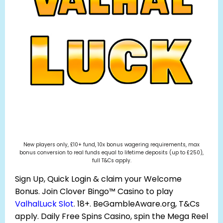
New players only, £10+ fund, 10x bonus wagering requirements, max
bonus conversion to real funds equal to lifetime deposits (up to £250),
full T&Cs apply
.
Sign Up, Quick Login & claim your Welcome
Bonus. Join Clover Bingo™ Casino to play
ValhalLuck Slot
. 18+. BeGambleAware.org, T&Cs
apply. Daily Free Spins Casino, spin the Mega Reel