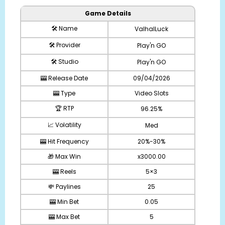
Game Details
🛠️ Name
ValhalLuck
🛠️ Provider
Play'n GO
🛠️ Studio
Play'n GO
🎰 Release Date
09/04/2026
🎰 Type
Video Slots
🏆 RTP
96.25%
📈 Volatility
Med
🎰 Hit Frequency
20%-30%
🎁 Max Win
x3000.00
🎰 Reels
5×3
💸 Paylines
25
🎰 Min Bet
0.05
🎰 Max Bet
5