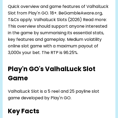
Quick overview and game features of ValhalLuck
Slot from Play'n GO. 18+. BeGambleAware.org,
T&Cs apply. ValhalLuck Slots (2026) Read more:
This overview should support anyone interested
in the game by summarising its essential stats,
key features and gameplay. Medium volatility
online slot game with a maximum payout of
3,000x your bet. The RTP is 96.25%.
Play'n GO's ValhalLuck Slot
Game
ValhalLuck Slot is a 5 reel and 25 payline slot
game developed by Play'n GO.
Key Facts