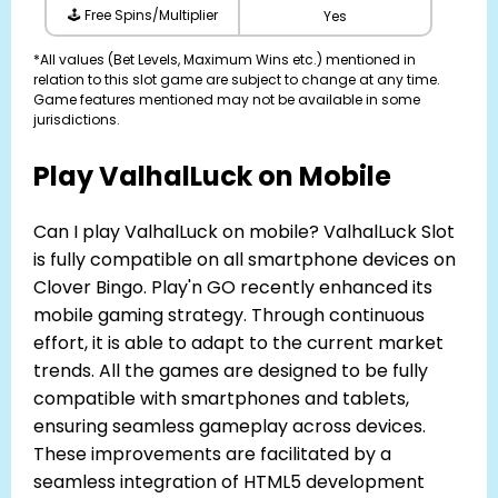
🕹️ Free Spins/Multiplier
Yes
*All values (Bet Levels, Maximum Wins etc.) mentioned in
relation to this slot game are subject to change at any time.
Game features mentioned may not be available in some
jurisdictions.
Play ValhalLuck on Mobile
Can I play ValhalLuck on mobile? ValhalLuck Slot
is fully compatible on all smartphone devices on
Clover Bingo. Play'n GO recently enhanced its
mobile gaming strategy. Through continuous
effort, it is able to adapt to the current market
trends. All the games are designed to be fully
compatible with smartphones and tablets,
ensuring seamless gameplay across devices.
These improvements are facilitated by a
seamless integration of HTML5 development