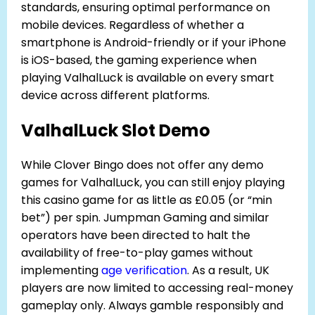
standards, ensuring optimal performance on
mobile devices. Regardless of whether a
smartphone is Android-friendly or if your iPhone
is iOS-based, the gaming experience when
playing ValhalLuck is available on every smart
device across different platforms.
ValhalLuck Slot Demo
While Clover Bingo does not offer any demo
games for ValhalLuck, you can still enjoy playing
this casino game for as little as £0.05 (or “min
bet”) per spin. Jumpman Gaming and similar
operators have been directed to halt the
availability of free-to-play games without
implementing
age verification
. As a result, UK
players are now limited to accessing real-money
gameplay only. Always gamble responsibly and