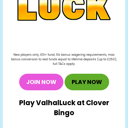
New players only, £10+ fund, 10x bonus wagering requirements, max
bonus conversion to real funds equal to lifetime deposits (up to £250),
full T&Cs apply
.
JOIN NOW
PLAY NOW
Play ValhalLuck at Clover
Bingo