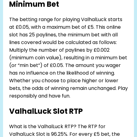
Minimum Bet
The betting range for playing ValhalLuck starts
at £0.05, with a maximum bet of £5. This online
slot has 25 paylines, the minimum bet with all
lines covered would be calculated as follows:
Multiply the number of paylines by £0.002
(minimum coin value), resulting in a minimum bet
(or “min bet”) of £0.05. The amount you wager
has no influence on the likelihood of winning.
Whether you choose to place higher or lower
bets, the odds of winning remain unchanged. Play
responsibly and have fun.
ValhalLuck Slot RTP
What is the ValhalLuck RTP? The RTP for
ValhalLuck Slot is 96.25%. For every £5 bet, the