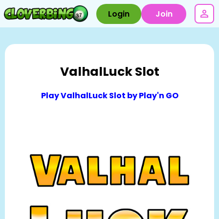
Login
Join
ValhalLuck Slot
Play ValhalLuck Slot by Play'n GO