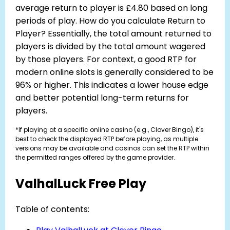
average return to player is £4.80 based on long
periods of play. How do you calculate Return to
Player? Essentially, the total amount returned to
players is divided by the total amount wagered
by those players. For context, a good RTP for
modern online slots is generally considered to be
96% or higher. This indicates a lower house edge
and better potential long-term returns for
players.
*If playing at a specific online casino (e.g., Clover Bingo), it's
best to check the displayed RTP before playing, as multiple
versions may be available and casinos can set the RTP within
the permitted ranges offered by the game provider.
ValhalLuck Free Play
Table of contents: