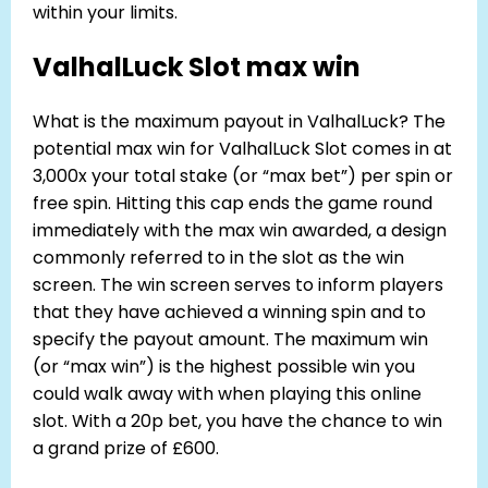
within your limits.
ValhalLuck Slot max win
What is the maximum payout in ValhalLuck? The
potential max win for ValhalLuck Slot comes in at
3,000x your total stake (or “max bet”) per spin or
free spin. Hitting this cap ends the game round
immediately with the max win awarded, a design
commonly referred to in the slot as the win
screen. The win screen serves to inform players
that they have achieved a winning spin and to
specify the payout amount. The maximum win
(or “max win”) is the highest possible win you
could walk away with when playing this online
slot. With a 20p bet, you have the chance to win
a grand prize of £600.