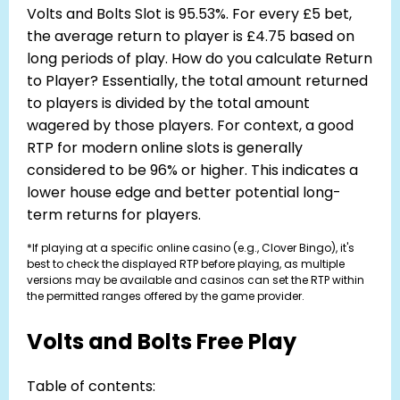
Volts and Bolts Slot is 95.53%. For every £5 bet,
the average return to player is £4.75 based on
long periods of play. How do you calculate Return
to Player? Essentially, the total amount returned
to players is divided by the total amount
wagered by those players. For context, a good
RTP for modern online slots is generally
considered to be 96% or higher. This indicates a
lower house edge and better potential long-
term returns for players.
*If playing at a specific online casino (e.g., Clover Bingo), it's
best to check the displayed RTP before playing, as multiple
versions may be available and casinos can set the RTP within
the permitted ranges offered by the game provider.
Volts and Bolts Free Play
Table of contents: