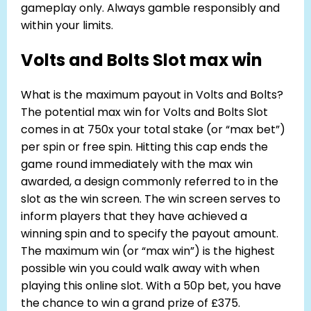
gameplay only. Always gamble responsibly and
within your limits.
Volts and Bolts Slot max win
What is the maximum payout in Volts and Bolts?
The potential max win for Volts and Bolts Slot
comes in at 750x your total stake (or “max bet”)
per spin or free spin. Hitting this cap ends the
game round immediately with the max win
awarded, a design commonly referred to in the
slot as the win screen. The win screen serves to
inform players that they have achieved a
winning spin and to specify the payout amount.
The maximum win (or “max win”) is the highest
possible win you could walk away with when
playing this online slot. With a 50p bet, you have
the chance to win a grand prize of £375.