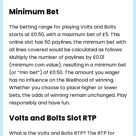
Minimum Bet
The betting range for playing Volts and Bolts
starts at £0.50, with a maximum bet of £5. This
online slot has 50 paylines, the minimum bet with
all lines covered would be calculated as follows:
Multiply the number of paylines by £0.01
(minimum coin value), resulting in a minimum bet
(or “min bet”) of £0.50. The amount you wager
has no influence on the likelihood of winning.
Whether you choose to place higher or lower
bets, the odds of winning remain unchanged. Play
responsibly and have fun.
Volts and Bolts Slot RTP
What is the Volts and Bolts RTP? The RTP for