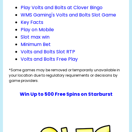
Play Volts and Bolts at Clover Bingo
WMS Gaming's Volts and Bolts Slot Game
Key Facts
Play on Mobile
Slot max win
Minimum Bet
Volts and Bolts Slot RTP
Volts and Bolts Free Play
*Some games may be removed or temporarily unavailable in
your location due to regulatory requirements or decisions by
game providers.
Win Up to 500 Free Spins on Starburst