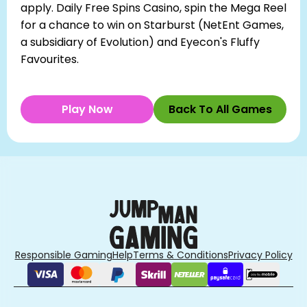
apply. Daily Free Spins Casino, spin the Mega Reel
for a chance to win on Starburst (NetEnt Games,
a subsidiary of Evolution) and Eyecon's Fluffy
Favourites.
Play Now
Back To All Games
Responsible Gaming
Help
Terms & Conditions
Privacy Policy