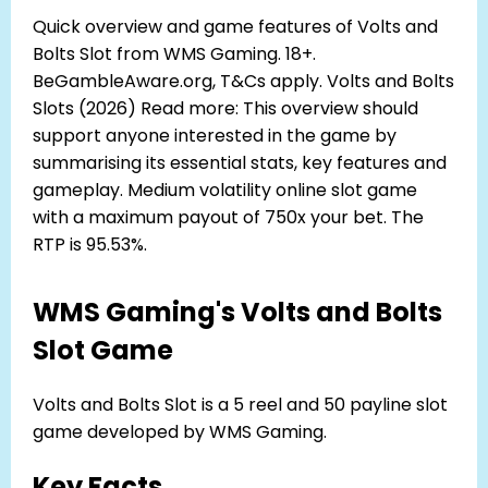
Quick overview and game features of Volts and
Bolts Slot from WMS Gaming. 18+.
BeGambleAware.org, T&Cs apply. Volts and Bolts
Slots (2026) Read more: This overview should
support anyone interested in the game by
summarising its essential stats, key features and
gameplay. Medium volatility online slot game
with a maximum payout of 750x your bet. The
RTP is 95.53%.
WMS Gaming's Volts and Bolts
Slot Game
Volts and Bolts Slot is a 5 reel and 50 payline slot
game developed by WMS Gaming.
Key Facts