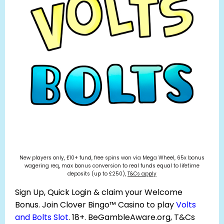
New players only, £10+ fund, free spins won via Mega Wheel, 65x bonus
wagering req, max bonus conversion to real funds equal to lifetime
deposits (up to £250),
T&Cs apply
Sign Up, Quick Login & claim your Welcome
Bonus. Join Clover Bingo™ Casino to play
Volts
and Bolts Slot
. 18+. BeGambleAware.org, T&Cs