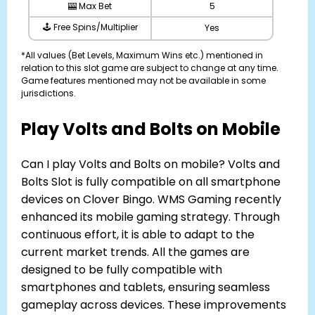
🎰 Max Bet
5
🕹️ Free Spins/Multiplier
Yes
*All values (Bet Levels, Maximum Wins etc.) mentioned in
relation to this slot game are subject to change at any time.
Game features mentioned may not be available in some
jurisdictions.
Play Volts and Bolts on Mobile
Can I play Volts and Bolts on mobile? Volts and
Bolts Slot is fully compatible on all smartphone
devices on Clover Bingo. WMS Gaming recently
enhanced its mobile gaming strategy. Through
continuous effort, it is able to adapt to the
current market trends. All the games are
designed to be fully compatible with
smartphones and tablets, ensuring seamless
gameplay across devices. These improvements