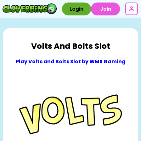
Login
Join
Volts And Bolts Slot
Play Volts and Bolts Slot by WMS Gaming