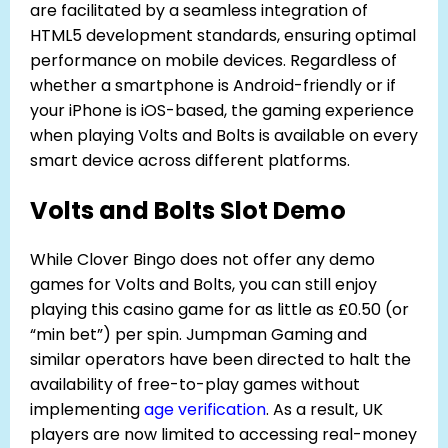
are facilitated by a seamless integration of
HTML5 development standards, ensuring optimal
performance on mobile devices. Regardless of
whether a smartphone is Android-friendly or if
your iPhone is iOS-based, the gaming experience
when playing Volts and Bolts is available on every
smart device across different platforms.
Volts and Bolts Slot Demo
While Clover Bingo does not offer any demo
games for Volts and Bolts, you can still enjoy
playing this casino game for as little as £0.50 (or
“min bet”) per spin. Jumpman Gaming and
similar operators have been directed to halt the
availability of free-to-play games without
implementing
age verification
. As a result, UK
players are now limited to accessing real-money