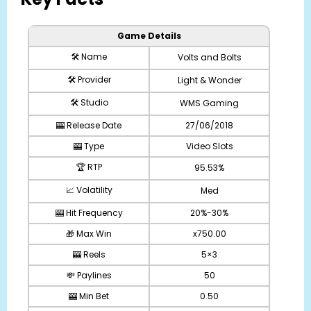
Game Details
🛠️ Name
Volts and Bolts
🛠️ Provider
Light & Wonder
🛠️ Studio
WMS Gaming
🎰 Release Date
27/06/2018
🎰 Type
Video Slots
🏆 RTP
95.53%
📈 Volatility
Med
🎰 Hit Frequency
20%-30%
🎁 Max Win
x750.00
🎰 Reels
5×3
💸 Paylines
50
🎰 Min Bet
0.50