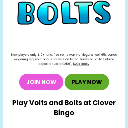
New players only, £10+ fund, free spins won via Mega Wheel, 65x bonus
wagering req, max bonus conversion to real funds equal to lifetime
deposits (up to £250),
T&Cs apply
JOIN NOW
PLAY NOW
Play Volts and Bolts at Clover
Bingo