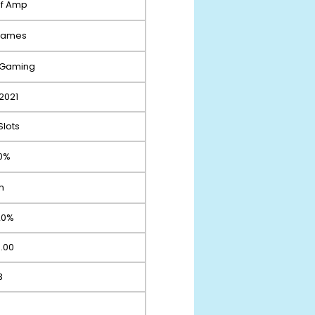
f Amp
Games
 Gaming
2021
Slots
0%
h
20%
.00
3