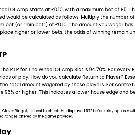
eel Of Amp starts at £0.10, with a maximum bet of £5. This
red would be calculated as follows: Multiply the number 
um bet (or “min bet”) of £0.10. The amount you wager has n
place higher or lower bets, the odds of winning remain u
TP
he RTP for The Wheel Of Amp Slot is 94.70%. For every £
riods of play. How do you calculate Return to Player? Esse
y the total amount wagered by those players. For context
 be 96% or higher. This indicates a lower house edge and 
g., Clover Bingo), it's best to check the displayed RTP before playing, as m
ted ranges offered by the game provider.
lay