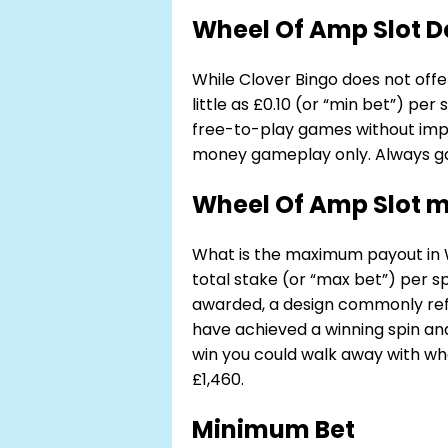
Wheel Of Amp Slot 
While Clover Bingo does not offe
little as £0.10 (or “min bet”) pe
free-to-play games without im
money gameplay only. Always gam
Wheel Of Amp Slot 
What is the maximum payout in 
total stake (or “max bet”) per s
awarded, a design commonly refer
have achieved a winning spin an
win you could walk away with whe
£1,460.
Minimum Bet