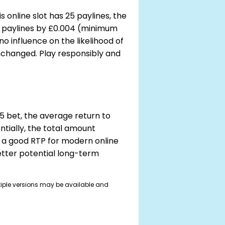
 online slot has 25 paylines, the
of paylines by £0.004 (minimum
o influence on the likelihood of
nchanged. Play responsibly and
5 bet, the average return to
ntially, the total amount
, a good RTP for modern online
better potential long-term
ultiple versions may be available and