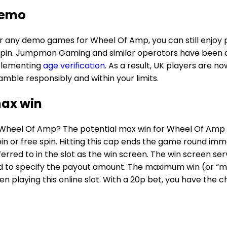
Demo
r any demo games for Wheel Of Amp, you can still enjoy p
r spin. Jumpman Gaming and similar operators have been di
plementing
age verification
. As a result, UK players are n
ble responsibly and within your limits.
max win
Wheel Of Amp? The potential max win for Wheel Of Amp S
pin or free spin. Hitting this cap ends the game round im
red to in the slot as the win screen. The win screen ser
d to specify the payout amount. The maximum win (or “max
n playing this online slot. With a 20p bet, you have the c