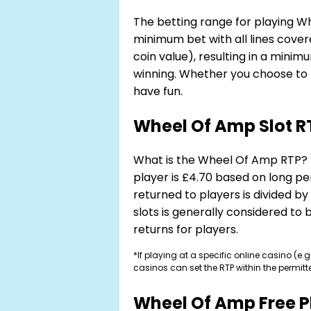
The betting range for playing Wh
minimum bet with all lines cove
coin value), resulting in a minim
winning. Whether you choose to 
have fun.
Wheel Of Amp Slot R
What is the Wheel Of Amp RTP? T
player is £4.70 based on long pe
returned to players is divided b
slots is generally considered to
returns for players.
*If playing at a specific online casino (e.
casinos can set the RTP within the permit
Wheel Of Amp Free P