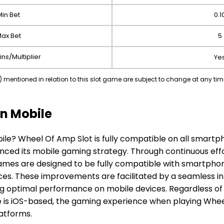
Min Bet
0.1
Max Bet
5
ins/Multiplier
Ye
.) mentioned in relation to this slot game are subject to change at any 
n Mobile
le? Wheel Of Amp Slot is fully compatible on all smartp
ed its mobile gaming strategy. Through continuous effort
games are designed to be fully compatible with smartphon
es. These improvements are facilitated by a seamless in
g optimal performance on mobile devices. Regardless of
ne is iOS-based, the gaming experience when playing Whee
atforms.