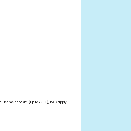
 lifetime deposits (up to £250),
T&Cs apply