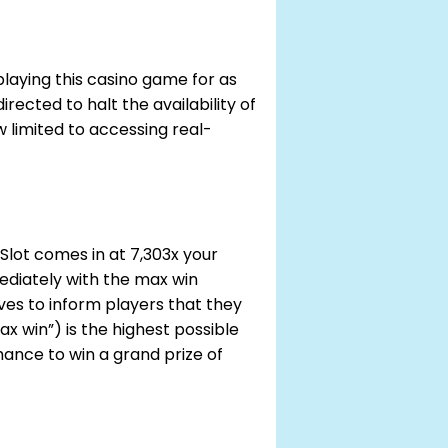
laying this casino game for as
rected to halt the availability of
ow limited to accessing real-
lot comes in at 7,303x your
mediately with the max win
ves to inform players that they
 win”) is the highest possible
hance to win a grand prize of