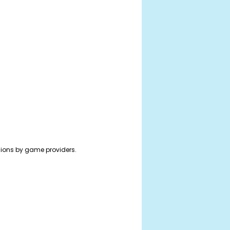
sions by game providers.