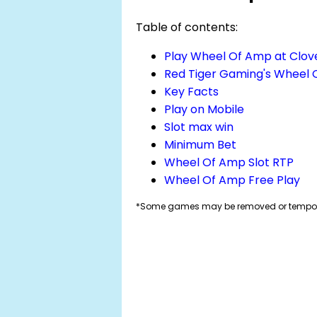
Table of contents:
Play Wheel Of Amp at Clov
Red Tiger Gaming's Wheel
Key Facts
Play on Mobile
Slot max win
Minimum Bet
Wheel Of Amp Slot RTP
Wheel Of Amp Free Play
*Some games may be removed or temporari