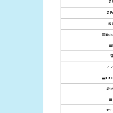
🛠
🛠️ 
🛠️
🎰 Rel
🎰

📈 V
🎰 Hit
🎁 
🎰
💸 P