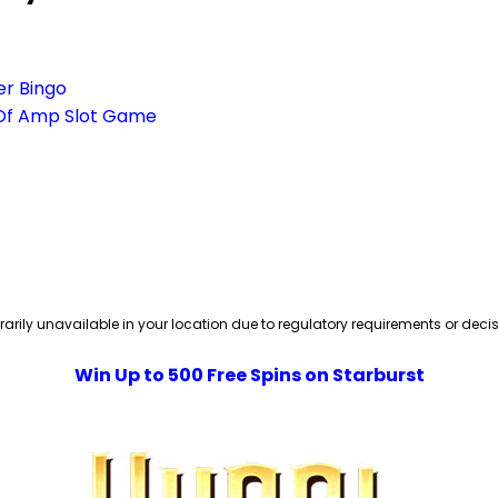
er Bingo
 Of Amp Slot Game
ly unavailable in your location due to regulatory requirements or deci
Win Up to 500 Free Spins on Starburst