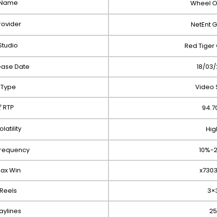
️ Name
Wheel O
Provider
NetEnt 
 Studio
Red Tiger
ease Date
18/03/
 Type
Video 
 RTP
94.7
olatility
Hig
 Frequency
10%-
Max Win
x7303
 Reels
3×
aylines
25