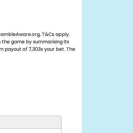
eGambleAware.org, T&Cs apply.
n the game by summarising its
um payout of 7,303x your bet. The