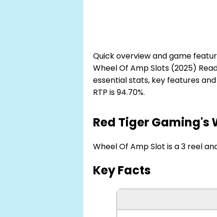
Quick overview and game featur
Wheel Of Amp Slots (2025) Read 
essential stats, key features an
RTP is 94.70%.
Red Tiger Gaming's
Wheel Of Amp Slot is a 3 reel a
Key Facts