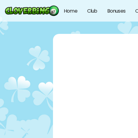
Home
Club
Bonuses
O