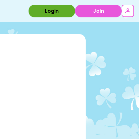
Login
Join