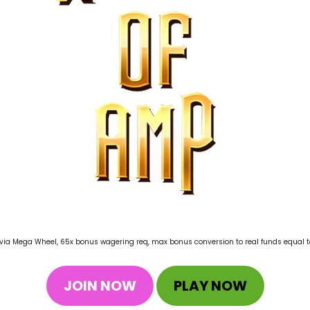
n via Mega Wheel, 65x bonus wagering req, max bonus conversion to real funds equal to
JOIN NOW
PLAY NOW