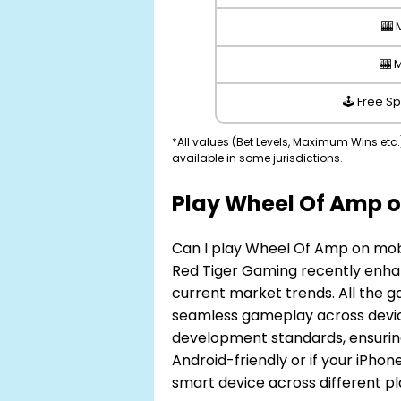
🎰 
🎰 
🕹️ Free Sp
*All values (Bet Levels, Maximum Wins etc
available in some jurisdictions.
Play Wheel Of Amp o
Can I play Wheel Of Amp on mobi
Red Tiger Gaming recently enhanc
current market trends. All the 
seamless gameplay across devic
development standards, ensurin
Android-friendly or if your iPho
smart device across different pl