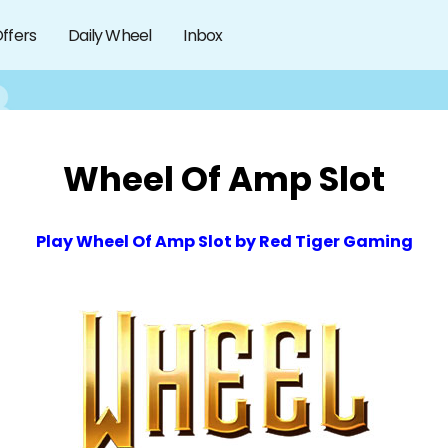
ffers
Daily Wheel
Inbox
Wheel Of Amp Slot
Play Wheel Of Amp Slot by Red Tiger Gaming