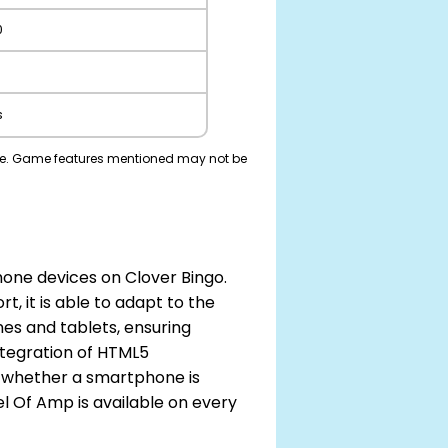
0
s
time. Game features mentioned may not be
hone devices on Clover Bingo.
, it is able to adapt to the
es and tablets, ensuring
tegration of HTML5
 whether a smartphone is
l Of Amp is available on every