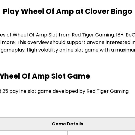
Play Wheel Of Amp at Clover Bingo
es of Wheel Of Amp Slot from Red Tiger Gaming. 18+. B
more: This overview should support anyone interested i
d gameplay. High volatility online slot game with a maxim
 Wheel Of Amp Slot Game
nd 25 payline slot game developed by Red Tiger Gaming.
Game Details