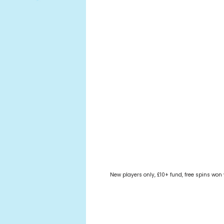
New players only, £10+ fund, free spins wo