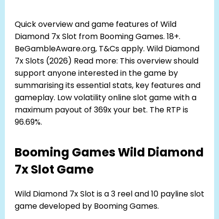
Quick overview and game features of Wild
Diamond 7x Slot from Booming Games. 18+.
BeGambleAware.org, T&Cs apply. Wild Diamond
7x Slots (2026) Read more: This overview should
support anyone interested in the game by
summarising its essential stats, key features and
gameplay. Low volatility online slot game with a
maximum payout of 369x your bet. The RTP is
96.69%.
Booming Games Wild Diamond
7x Slot Game
Wild Diamond 7x Slot is a 3 reel and 10 payline slot
game developed by Booming Games.