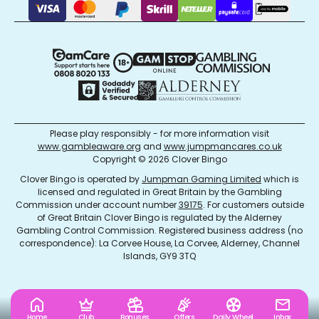
Please play responsibly - for more information visit
www.gambleaware.org
and
www.jumpmancares.co.uk
Copyright © 2026 Clover Bingo
Clover Bingo is operated by
Jumpman Gaming Limited
which is
licensed and regulated in Great Britain by the Gambling
Commission under account number
39175
. For customers outside
of Great Britain Clover Bingo is regulated by the Alderney
Gambling Control Commission. Registered business address (no
correspondence): La Corvee House, La Corvee, Alderney, Channel
Islands, GY9 3TQ
Home
Club
Bonuses
Offers
Daily Wheel
Inbox