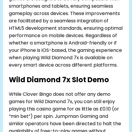
smartphones and tablets, ensuring seamless
gameplay across devices. These improvements
are facilitated by a seamless integration of
HTML5 development standards, ensuring optimal
performance on mobile devices. Regardless of
whether a smartphone is Android-friendly or if
your iPhone is iOS-based, the gaming experience
when playing Wild Diamond 7x is available on
every smart device across different platforms.
Wild Diamond 7x Slot Demo
While Clover Bingo does not offer any demo
games for Wild Diamond 7x, you can still enjoy
playing this casino game for as little as £0.10 (or
“min bet”) per spin. Jumpman Gaming and
similar operators have been directed to halt the
availability of free-to-play games without