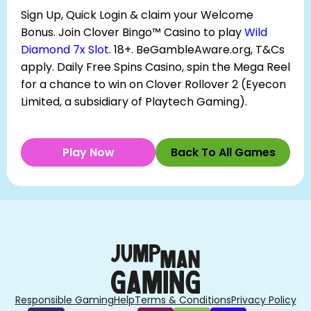
Sign Up, Quick Login & claim your Welcome
Bonus. Join Clover Bingo™ Casino to play
Wild
Diamond 7x Slot
. 18+. BeGambleAware.org, T&Cs
apply. Daily Free Spins Casino, spin the Mega Reel
for a chance to win on Clover Rollover 2 (Eyecon
Limited, a subsidiary of Playtech Gaming).
Play Now
Back To All Games
Responsible Gaming
Help
Terms & Conditions
Privacy Policy