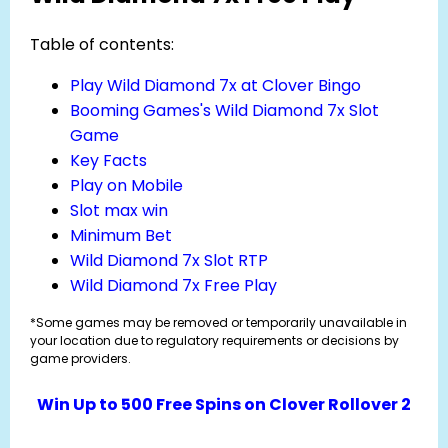
Table of contents:
Play Wild Diamond 7x at Clover Bingo
Booming Games's Wild Diamond 7x Slot
Game
Key Facts
Play on Mobile
Slot max win
Minimum Bet
Wild Diamond 7x Slot RTP
Wild Diamond 7x Free Play
*Some games may be removed or temporarily unavailable in
your location due to regulatory requirements or decisions by
game providers.
Win Up to 500 Free Spins on Clover Rollover 2