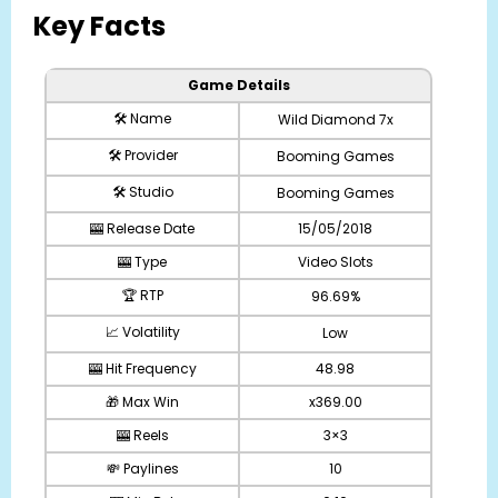
Key Facts
Game Details
🛠️ Name
Wild Diamond 7x
🛠️ Provider
Booming Games
🛠️ Studio
Booming Games
🎰 Release Date
15/05/2018
🎰 Type
Video Slots
🏆 RTP
96.69%
📈 Volatility
Low
🎰 Hit Frequency
48.98
🎁 Max Win
x369.00
🎰 Reels
3×3
💸 Paylines
10