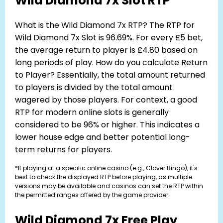
Wild Diamond 7x Slot RTP
What is the Wild Diamond 7x RTP? The RTP for
Wild Diamond 7x Slot is 96.69%. For every £5 bet,
the average return to player is £4.80 based on
long periods of play. How do you calculate Return
to Player? Essentially, the total amount returned
to players is divided by the total amount
wagered by those players. For context, a good
RTP for modern online slots is generally
considered to be 96% or higher. This indicates a
lower house edge and better potential long-
term returns for players.
*If playing at a specific online casino (e.g., Clover Bingo), it's
best to check the displayed RTP before playing, as multiple
versions may be available and casinos can set the RTP within
the permitted ranges offered by the game provider.
Wild Diamond 7x Free Play