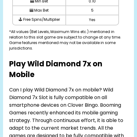
🎰 Min Bet
0.10
🎰 Max Bet
5
🕹️ Free Spins/Multiplier
Yes
*All values (Bet Levels, Maximum Wins etc.) mentioned in
relation to this slot game are subject to change at any time.
Game features mentioned may not be available in some
jurisdictions.
Play Wild Diamond 7x on
Mobile
Can I play Wild Diamond 7x on mobile? Wild
Diamond 7x Slot is fully compatible on all
smartphone devices on Clover Bingo. Booming
Games recently enhanced its mobile gaming
strategy. Through continuous effort, it is able to
adapt to the current market trends. All the
games are designed to be fully compatible with