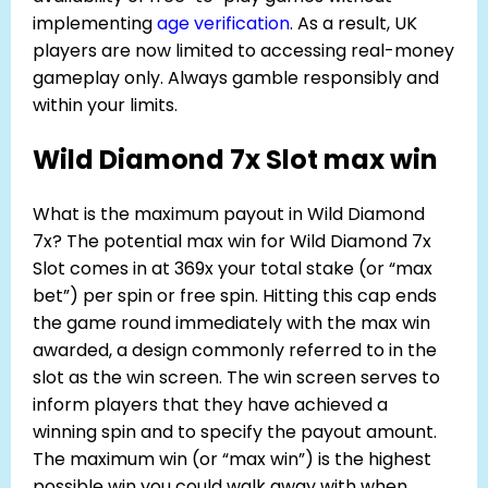
implementing
age verification
. As a result, UK
players are now limited to accessing real-money
gameplay only. Always gamble responsibly and
within your limits.
Wild Diamond 7x Slot max win
What is the maximum payout in Wild Diamond
7x? The potential max win for Wild Diamond 7x
Slot comes in at 369x your total stake (or “max
bet”) per spin or free spin. Hitting this cap ends
the game round immediately with the max win
awarded, a design commonly referred to in the
slot as the win screen. The win screen serves to
inform players that they have achieved a
winning spin and to specify the payout amount.
The maximum win (or “max win”) is the highest
possible win you could walk away with when