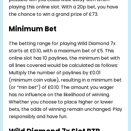
playing this online slot. With a 20p bet, you have
the chance to win a grand prize of £73.
Minimum Bet
The betting range for playing Wild Diamond 7x
starts at £0.10, with a maximum bet of £5. This
online slot has 10 paylines, the minimum bet with
all lines covered would be calculated as follows:
Multiply the number of paylines by £0.01
(minimum coin value), resulting in a minimum bet
(or “min bet”) of £0.10. The amount you wager
has no influence on the likelihood of winning.
Whether you choose to place higher or lower
bets, the odds of winning remain unchanged. Play
responsibly and have fun.