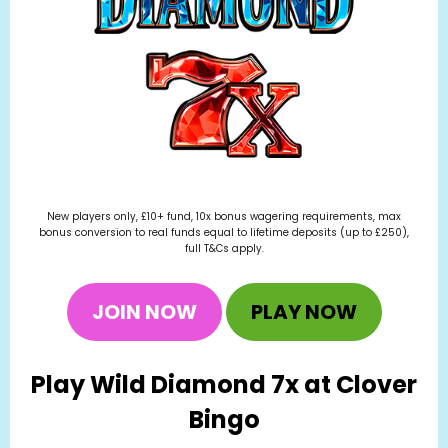
New players only, £10+ fund, 10x bonus wagering requirements, max
bonus conversion to real funds equal to lifetime deposits (up to £250),
full T&Cs apply
.
JOIN NOW
PLAY NOW
Play Wild Diamond 7x at Clover
Bingo