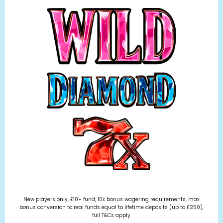
New players only, £10+ fund, 10x bonus wagering requirements, max
bonus conversion to real funds equal to lifetime deposits (up to £250),
full T&Cs apply
.