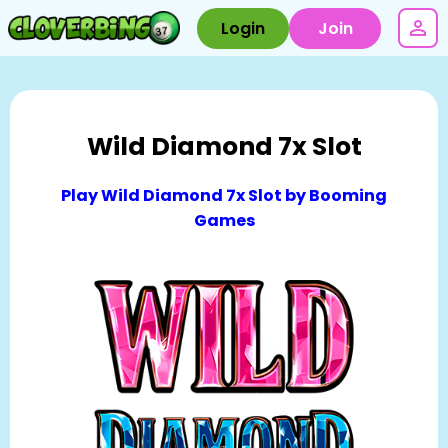
Login
Join
Wild Diamond 7x Slot
Play Wild Diamond 7x Slot by Booming
Games