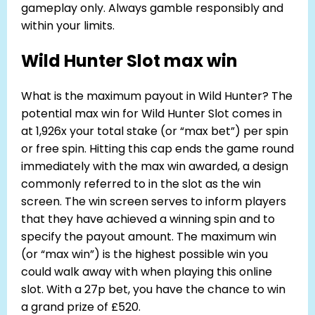
gameplay only. Always gamble responsibly and
within your limits.
Wild Hunter Slot max win
What is the maximum payout in Wild Hunter? The
potential max win for Wild Hunter Slot comes in
at 1,926x your total stake (or “max bet”) per spin
or free spin. Hitting this cap ends the game round
immediately with the max win awarded, a design
commonly referred to in the slot as the win
screen. The win screen serves to inform players
that they have achieved a winning spin and to
specify the payout amount. The maximum win
(or “max win”) is the highest possible win you
could walk away with when playing this online
slot. With a 27p bet, you have the chance to win
a grand prize of £520.