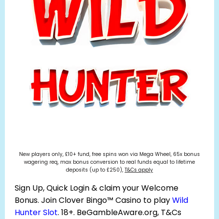
New players only, £10+ fund, free spins won via Mega Wheel, 65x bonus
wagering req, max bonus conversion to real funds equal to lifetime
deposits (up to £250),
T&Cs apply
Sign Up, Quick Login & claim your Welcome
Bonus. Join Clover Bingo™ Casino to play
Wild
Hunter Slot
. 18+. BeGambleAware.org, T&Cs