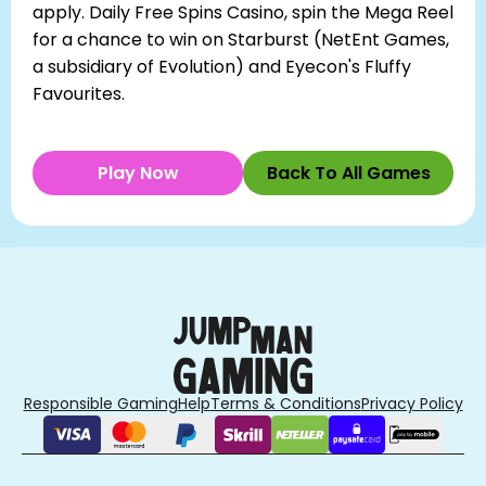
apply. Daily Free Spins Casino, spin the Mega Reel
for a chance to win on Starburst (NetEnt Games,
a subsidiary of Evolution) and Eyecon's Fluffy
Favourites.
Play Now
Back To All Games
Responsible Gaming
Help
Terms & Conditions
Privacy Policy