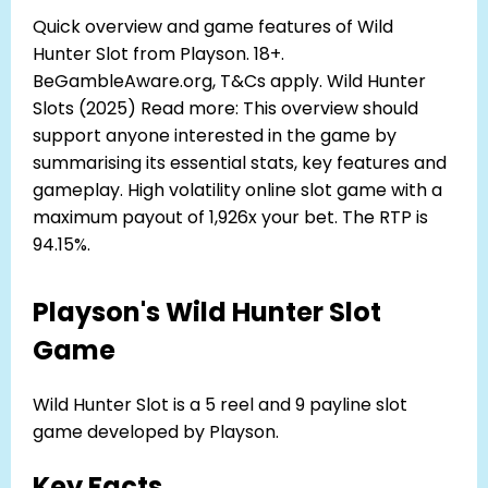
Quick overview and game features of Wild
Hunter Slot from Playson. 18+.
BeGambleAware.org, T&Cs apply. Wild Hunter
Slots (2025) Read more: This overview should
support anyone interested in the game by
summarising its essential stats, key features and
gameplay. High volatility online slot game with a
maximum payout of 1,926x your bet. The RTP is
94.15%.
Playson's Wild Hunter Slot
Game
Wild Hunter Slot is a 5 reel and 9 payline slot
game developed by Playson.
Key Facts