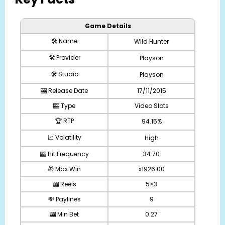
Game Details
🛠️ Name
Wild Hunter
🛠️ Provider
Playson
🛠️ Studio
Playson
🎰 Release Date
17/11/2015
🎰 Type
Video Slots
🏆 RTP
94.15%
📈 Volatility
High
🎰 Hit Frequency
34.70
🎁 Max Win
x1926.00
🎰 Reels
5×3
💸 Paylines
9
🎰 Min Bet
0.27