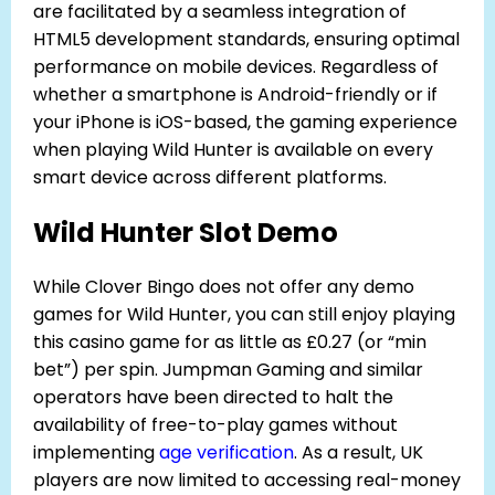
are facilitated by a seamless integration of
HTML5 development standards, ensuring optimal
performance on mobile devices. Regardless of
whether a smartphone is Android-friendly or if
your iPhone is iOS-based, the gaming experience
when playing Wild Hunter is available on every
smart device across different platforms.
Wild Hunter Slot Demo
While Clover Bingo does not offer any demo
games for Wild Hunter, you can still enjoy playing
this casino game for as little as £0.27 (or “min
bet”) per spin. Jumpman Gaming and similar
operators have been directed to halt the
availability of free-to-play games without
implementing
age verification
. As a result, UK
players are now limited to accessing real-money