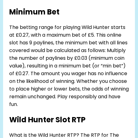
Minimum Bet
The betting range for playing Wild Hunter starts
at £0.27, with a maximum bet of £5. This online
slot has 9 paylines, the minimum bet with all lines
covered would be calculated as follows: Multiply
the number of paylines by £0.03 (minimum coin
value), resulting in a minimum bet (or “min bet”)
of £0.27. The amount you wager has no influence
on the likelihood of winning. Whether you choose
to place higher or lower bets, the odds of winning
remain unchanged. Play responsibly and have
fun.
Wild Hunter Slot RTP
What is the Wild Hunter RTP? The RTP for The