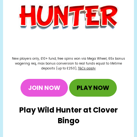
New players only, £10+ fund, free spins won via Mega Wheel, 65x bonus
wagering req, max bonus conversion to real funds equal to lifetime
deposits (up to £250),
T&Cs apply
JOIN NOW
PLAY NOW
Play Wild Hunter at Clover
Bingo