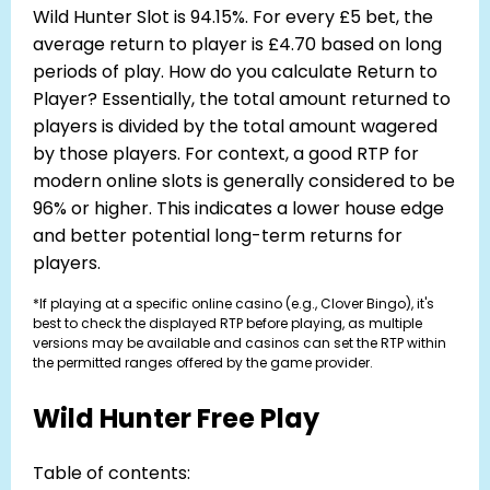
Wild Hunter Slot is 94.15%. For every £5 bet, the
average return to player is £4.70 based on long
periods of play. How do you calculate Return to
Player? Essentially, the total amount returned to
players is divided by the total amount wagered
by those players. For context, a good RTP for
modern online slots is generally considered to be
96% or higher. This indicates a lower house edge
and better potential long-term returns for
players.
*If playing at a specific online casino (e.g., Clover Bingo), it's
best to check the displayed RTP before playing, as multiple
versions may be available and casinos can set the RTP within
the permitted ranges offered by the game provider.
Wild Hunter Free Play
Table of contents: