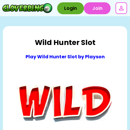
Login
Join
Wild Hunter Slot
Play Wild Hunter Slot by Playson