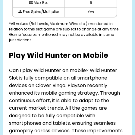
🎰 Max Bet
5
🕹️ Free Spins/Multiplier
Yes
*All values (Bet Levels, Maximum Wins etc.) mentioned in
relation to this slot game are subject to change at any time.
Game features mentioned may not be available in some
jurisdictions.
Play Wild Hunter on Mobile
Can I play Wild Hunter on mobile? Wild Hunter
Slot is fully compatible on all smartphone
devices on Clover Bingo. Playson recently
enhanced its mobile gaming strategy. Through
continuous effort, it is able to adapt to the
current market trends. All the games are
designed to be fully compatible with
smartphones and tablets, ensuring seamless
gameplay across devices. These improvements