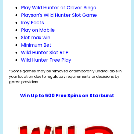
Play Wild Hunter at Clover Bingo
Playson's Wild Hunter Slot Game
Key Facts
Play on Mobile
Slot max win
Minimum Bet
Wild Hunter Slot RTP
Wild Hunter Free Play
*Some games may be removed or temporarily unavailable in
your location due to regulatory requirements or decisions by
game providers.
Win Up to 500 Free Spins on Starburst