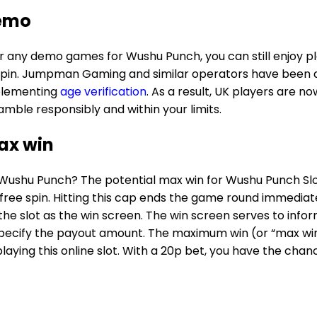
Demo
r any demo games for Wushu Punch, you can still enjoy pl
r spin. Jumpman Gaming and similar operators have been di
plementing
age verification
. As a result, UK players are n
ble responsibly and within your limits.
ax win
ushu Punch? The potential max win for Wushu Punch Slot
 free spin. Hitting this cap ends the game round immedia
he slot as the win screen. The win screen serves to info
specify the payout amount. The maximum win (or “max win”
aying this online slot. With a 20p bet, you have the chanc