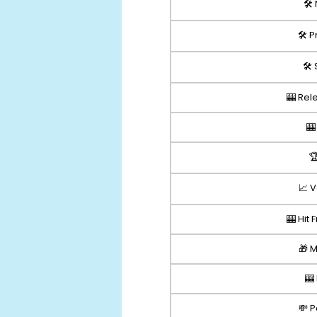
🛠
🛠️ 
🛠️
🎰 Rel
🎰

📈 V
🎰 Hit
🎁 
🎰
💸 P