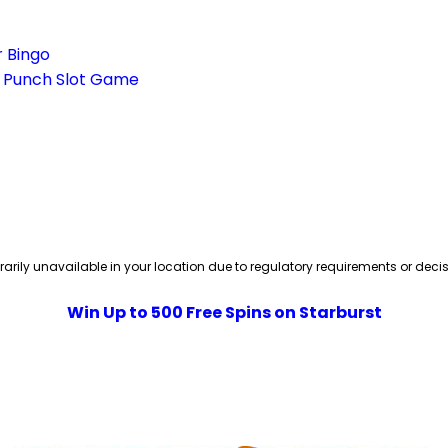
r Bingo
 Punch Slot Game
ly unavailable in your location due to regulatory requirements or deci
Win Up to 500 Free Spins on Starburst