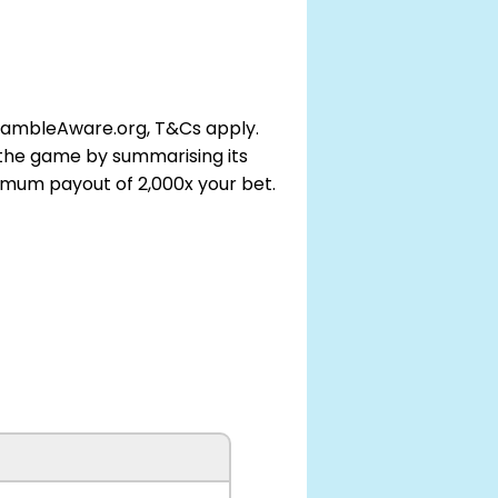
GambleAware.org, T&Cs apply.
 the game by summarising its
ximum payout of 2,000x your bet.