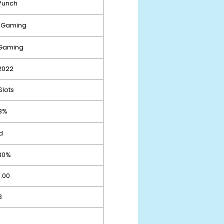
Punch
 Gaming
 Gaming
2022
Slots
8%
d
30%
.00
3