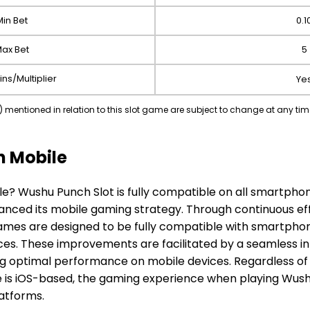
Min Bet
0.1
Max Bet
5
ins/Multiplier
Ye
.) mentioned in relation to this slot game are subject to change at any 
n Mobile
e? Wushu Punch Slot is fully compatible on all smartphon
ed its mobile gaming strategy. Through continuous effort
games are designed to be fully compatible with smartphon
es. These improvements are facilitated by a seamless in
g optimal performance on mobile devices. Regardless of
ne is iOS-based, the gaming experience when playing Wush
atforms.