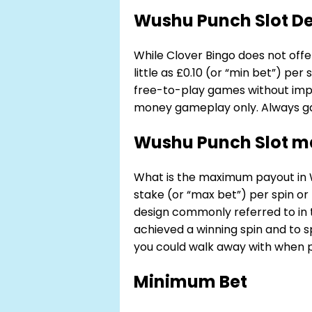
Wushu Punch Slot 
While Clover Bingo does not offe
little as £0.10 (or “min bet”) pe
free-to-play games without im
money gameplay only. Always gam
Wushu Punch Slot m
What is the maximum payout in W
stake (or “max bet”) per spin or
design commonly referred to in t
achieved a winning spin and to 
you could walk away with when pl
Minimum Bet