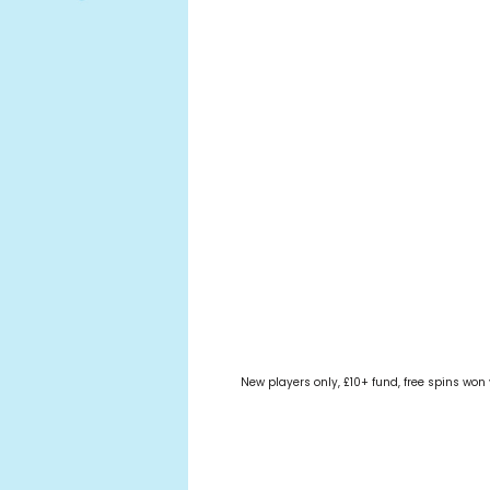
New players only, £10+ fund, free spins wo