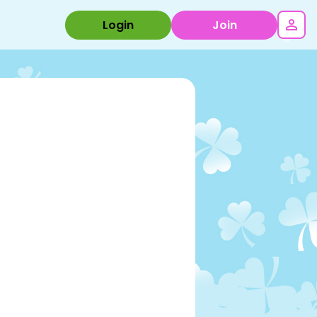
Login
Join