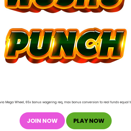
n via Mega Wheel, 65x bonus wagering req, max bonus conversion to real funds equal to
JOIN NOW
PLAY NOW