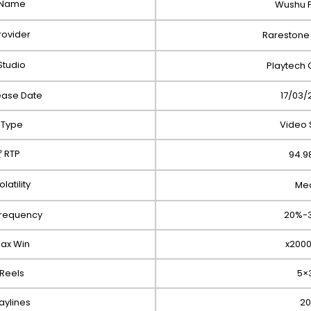
️ Name
Wushu 
Provider
Rarestone
 Studio
Playtech
ease Date
17/03/
 Type
Video 
 RTP
94.9
olatility
Me
 Frequency
20%-
Max Win
x2000
 Reels
5×
aylines
20