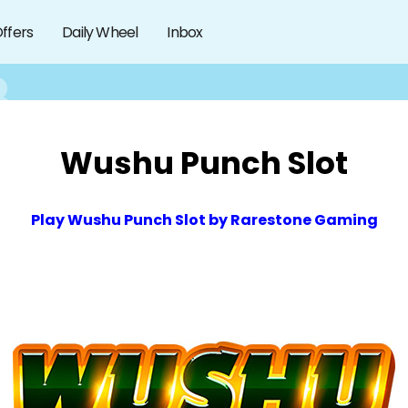
ffers
Daily Wheel
Inbox
Wushu Punch Slot
Play Wushu Punch Slot by Rarestone Gaming