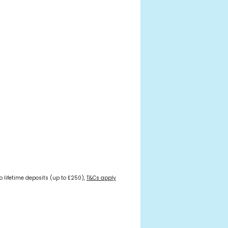
 lifetime deposits (up to £250),
T&Cs apply