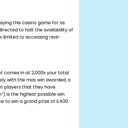
aying this casino game for as
rected to halt the availability of
ow limited to accessing real-
 comes in at 2,000x your total
tely with the max win awarded, a
rm players that they have
) is the highest possible win
e to win a grand prize of £400.