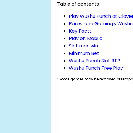
Table of contents:
Play Wushu Punch at Clove
Rarestone Gaming's Wushu
Key Facts
Play on Mobile
Slot max win
Minimum Bet
Wushu Punch Slot RTP
Wushu Punch Free Play
*Some games may be removed or temporari