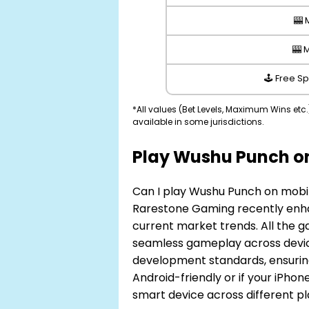
🎰 
🎰 
🕹️ Free Sp
*All values (Bet Levels, Maximum Wins etc
available in some jurisdictions.
Play Wushu Punch o
Can I play Wushu Punch on mobil
Rarestone Gaming recently enhanc
current market trends. All the 
seamless gameplay across devic
development standards, ensurin
Android-friendly or if your iPho
smart device across different pl