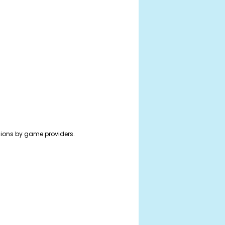
sions by game providers.