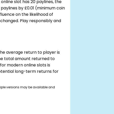
online slot has 20 paylines, the
f paylines by £0.01 (minimum coin
fluence on the likelihood of
nchanged. Play responsibly and
he average return to player is
the total amount returned to
for modern online slots is
otential long-term returns for
ultiple versions may be available and