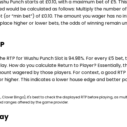
hu Punch starts at £0.10, with a maximum bet of £5. This 
ed would be calculated as follows: Multiply the number o
t (or “min bet”) of £0.10. The amount you wager has no in
place higher or lower bets, the odds of winning remain u
TP
 RTP for Wushu Punch Slot is 94.98%. For every £5 bet, t
lay. How do you calculate Return to Player? Essentially, 
amount wagered by those players. For context, a good RTP 
r higher. This indicates a lower house edge and better p
g., Clover Bingo), it's best to check the displayed RTP before playing, as m
ted ranges offered by the game provider.
lay