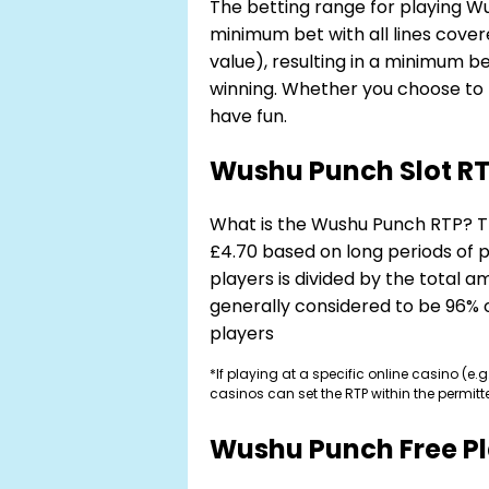
The betting range for playing Wus
minimum bet with all lines cover
value), resulting in a minimum be
winning. Whether you choose to 
have fun.
Wushu Punch Slot R
What is the Wushu Punch RTP? The
£4.70 based on long periods of p
players is divided by the total 
generally considered to be 96% o
players
*If playing at a specific online casino (e.
casinos can set the RTP within the permit
Wushu Punch Free P