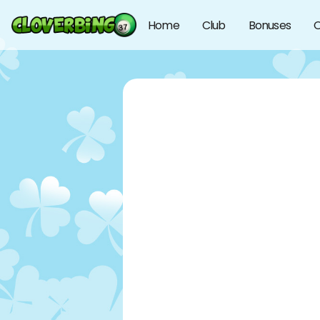
Home
Club
Bonuses
O