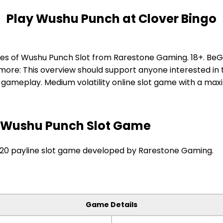
Play Wushu Punch at Clover Bingo
es of Wushu Punch Slot from Rarestone Gaming. 18+. Be
ore: This overview should support anyone interested in
d gameplay. Medium volatility online slot game with a ma
 Wushu Punch Slot Game
d 20 payline slot game developed by Rarestone Gaming.
Game Details