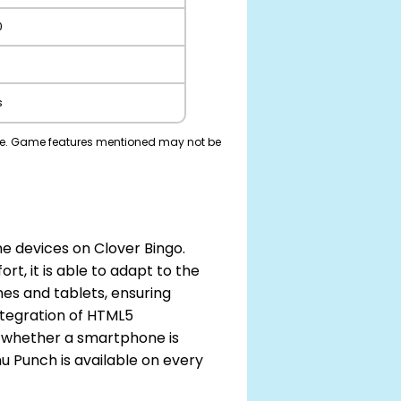
0
s
time. Game features mentioned may not be
e devices on Clover Bingo.
, it is able to adapt to the
es and tablets, ensuring
tegration of HTML5
 whether a smartphone is
u Punch is available on every