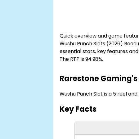
Quick overview and game featur
Wushu Punch Slots (2026) Read m
essential stats, key features an
The RTP is 94.98%.
Rarestone Gaming's
Wushu Punch Slot is a 5 reel an
Key Facts