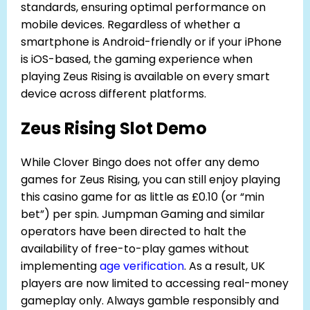
standards, ensuring optimal performance on
mobile devices. Regardless of whether a
smartphone is Android-friendly or if your iPhone
is iOS-based, the gaming experience when
playing Zeus Rising is available on every smart
device across different platforms.
Zeus Rising Slot Demo
While Clover Bingo does not offer any demo
games for Zeus Rising, you can still enjoy playing
this casino game for as little as £0.10 (or “min
bet”) per spin. Jumpman Gaming and similar
operators have been directed to halt the
availability of free-to-play games without
implementing
age verification
. As a result, UK
players are now limited to accessing real-money
gameplay only. Always gamble responsibly and