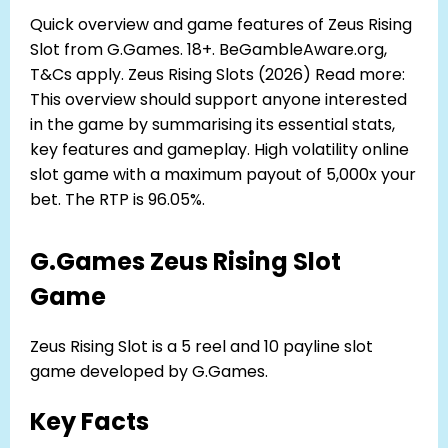
Quick overview and game features of Zeus Rising
Slot from G.Games. 18+. BeGambleAware.org,
T&Cs apply. Zeus Rising Slots (2026) Read more:
This overview should support anyone interested
in the game by summarising its essential stats,
key features and gameplay. High volatility online
slot game with a maximum payout of 5,000x your
bet. The RTP is 96.05%.
G.Games Zeus Rising Slot
Game
Zeus Rising Slot is a 5 reel and 10 payline slot
game developed by G.Games.
Key Facts