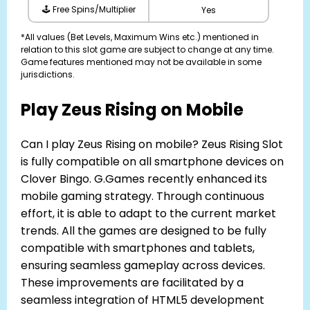
🕹️ Free Spins/Multiplier
Yes
*All values (Bet Levels, Maximum Wins etc.) mentioned in
relation to this slot game are subject to change at any time.
Game features mentioned may not be available in some
jurisdictions.
Play Zeus Rising on Mobile
Can I play Zeus Rising on mobile? Zeus Rising Slot
is fully compatible on all smartphone devices on
Clover Bingo. G.Games recently enhanced its
mobile gaming strategy. Through continuous
effort, it is able to adapt to the current market
trends. All the games are designed to be fully
compatible with smartphones and tablets,
ensuring seamless gameplay across devices.
These improvements are facilitated by a
seamless integration of HTML5 development