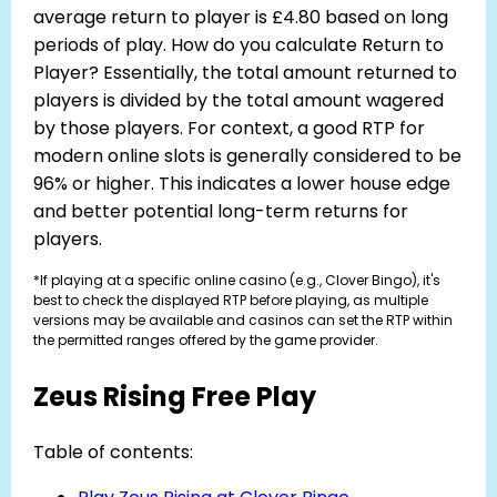
average return to player is £4.80 based on long
periods of play. How do you calculate Return to
Player? Essentially, the total amount returned to
players is divided by the total amount wagered
by those players. For context, a good RTP for
modern online slots is generally considered to be
96% or higher. This indicates a lower house edge
and better potential long-term returns for
players.
*If playing at a specific online casino (e.g., Clover Bingo), it's
best to check the displayed RTP before playing, as multiple
versions may be available and casinos can set the RTP within
the permitted ranges offered by the game provider.
Zeus Rising Free Play
Table of contents: