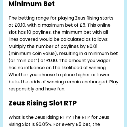
Minimum Bet
The betting range for playing Zeus Rising starts
at £0.10, with a maximum bet of £5. This online
slot has 10 paylines, the minimum bet with all
lines covered would be calculated as follows:
Multiply the number of paylines by £0.01
(minimum coin value), resulting in a minimum bet
(or “min bet”) of £0.10. The amount you wager
has no influence on the likelihood of winning.
Whether you choose to place higher or lower
bets, the odds of winning remain unchanged. Play
responsibly and have fun.
Zeus Rising Slot RTP
What is the Zeus Rising RTP? The RTP for Zeus
Rising Slot is 96.05%. For every £5 bet, the