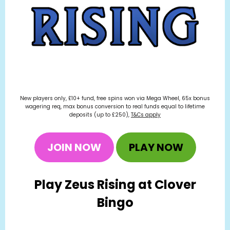
New players only, £10+ fund, free spins won via Mega Wheel, 65x bonus
wagering req, max bonus conversion to real funds equal to lifetime
deposits (up to £250),
T&Cs apply
JOIN NOW
PLAY NOW
Play Zeus Rising at Clover
Bingo