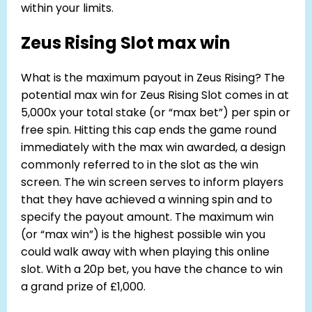
within your limits.
Zeus Rising Slot max win
What is the maximum payout in Zeus Rising? The
potential max win for Zeus Rising Slot comes in at
5,000x your total stake (or “max bet”) per spin or
free spin. Hitting this cap ends the game round
immediately with the max win awarded, a design
commonly referred to in the slot as the win
screen. The win screen serves to inform players
that they have achieved a winning spin and to
specify the payout amount. The maximum win
(or “max win”) is the highest possible win you
could walk away with when playing this online
slot. With a 20p bet, you have the chance to win
a grand prize of £1,000.