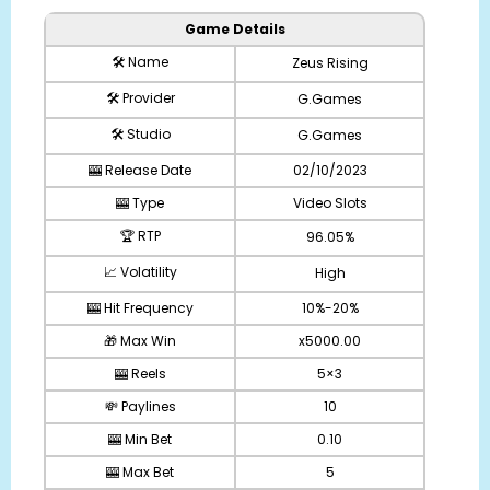
Game Details
🛠️ Name
Zeus Rising
🛠️ Provider
G.Games
🛠️ Studio
G.Games
🎰 Release Date
02/10/2023
🎰 Type
Video Slots
🏆 RTP
96.05%
📈 Volatility
High
🎰 Hit Frequency
10%-20%
🎁 Max Win
x5000.00
🎰 Reels
5×3
💸 Paylines
10
🎰 Min Bet
0.10
🎰 Max Bet
5