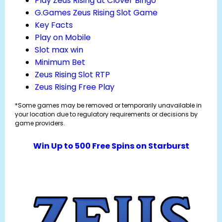
Play Zeus Rising at Clover Bingo
G.Games Zeus Rising Slot Game
Key Facts
Play on Mobile
Slot max win
Minimum Bet
Zeus Rising Slot RTP
Zeus Rising Free Play
*Some games may be removed or temporarily unavailable in
your location due to regulatory requirements or decisions by
game providers.
Win Up to 500 Free Spins on Starburst