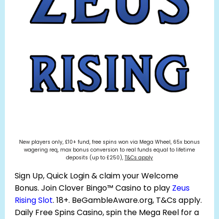
New players only, £10+ fund, free spins won via Mega Wheel, 65x bonus
wagering req, max bonus conversion to real funds equal to lifetime
deposits (up to £250),
T&Cs apply
Sign Up, Quick Login & claim your Welcome
Bonus. Join Clover Bingo™ Casino to play
Zeus
Rising Slot
. 18+. BeGambleAware.org, T&Cs apply.
Daily Free Spins Casino, spin the Mega Reel for a