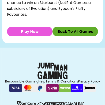
chance to win on Starburst (NetEnt Games, a
subsidiary of Evolution) and Eyecon's Fluffy
Favourites.
Play Now
Back To All Games
Responsible Gaming
Help
Terms & Conditions
Privacy Policy