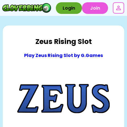
Login
Join
Zeus Rising Slot
Play Zeus Rising Slot by G.Games