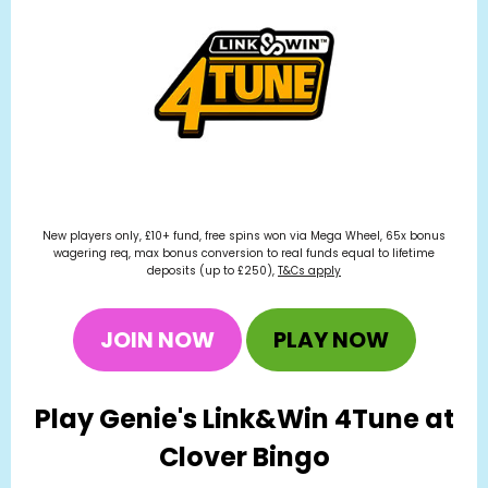
New players only, £10+ fund, free spins won via Mega Wheel, 65x bonus
wagering req, max bonus conversion to real funds equal to lifetime
deposits (up to £250),
T&Cs apply
JOIN NOW
PLAY NOW
Play Genie's Link&Win 4Tune at
Clover Bingo