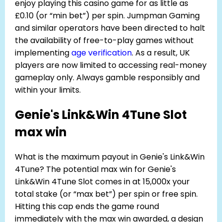
enjoy playing this casino game for as little as
£0.10 (or “min bet”) per spin. Jumpman Gaming
and similar operators have been directed to halt
the availability of free-to-play games without
implementing
age verification
. As a result, UK
players are now limited to accessing real-money
gameplay only. Always gamble responsibly and
within your limits.
Genie's Link&Win 4Tune Slot
max win
What is the maximum payout in Genie's Link&Win
4Tune? The potential max win for Genie's
Link&Win 4Tune Slot comes in at 15,000x your
total stake (or “max bet”) per spin or free spin.
Hitting this cap ends the game round
immediately with the max win awarded, a design