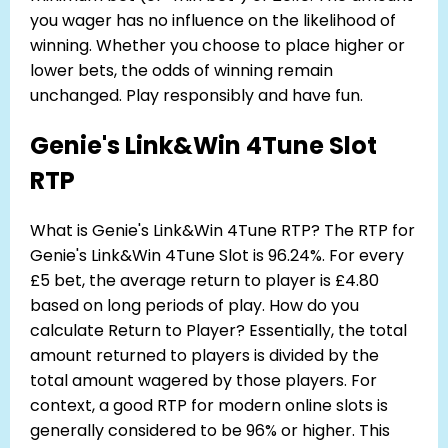
you wager has no influence on the likelihood of
winning. Whether you choose to place higher or
lower bets, the odds of winning remain
unchanged. Play responsibly and have fun.
Genie's Link&Win 4Tune Slot
RTP
What is Genie's Link&Win 4Tune RTP? The RTP for
Genie's Link&Win 4Tune Slot is 96.24%. For every
£5 bet, the average return to player is £4.80
based on long periods of play. How do you
calculate Return to Player? Essentially, the total
amount returned to players is divided by the
total amount wagered by those players. For
context, a good RTP for modern online slots is
generally considered to be 96% or higher. This