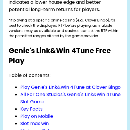
indicates a lower house edge and better
potential long-term returns for players.
*If playing at a specific online casino (e.g., Clover Bingo), it's
best to check the displayed RTP before playing, as multiple
versions may be available and casinos can set the RTP within
the permitted ranges offered by the game provider.
Genie's Link&Win 4Tune Free
Play
Table of contents:
Play Genie's Link&Win 4Tune at Clover Bingo
All For One Studios's Genie's Link&Win 4Tune
Slot Game
Key Facts
Play on Mobile
Slot max win