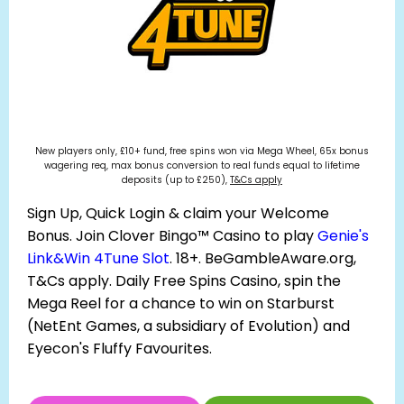
New players only, £10+ fund, free spins won via Mega Wheel, 65x bonus
wagering req, max bonus conversion to real funds equal to lifetime
deposits (up to £250),
T&Cs apply
Sign Up, Quick Login & claim your Welcome
Bonus. Join Clover Bingo™ Casino to play
Genie's
Link&Win 4Tune Slot
. 18+. BeGambleAware.org,
T&Cs apply. Daily Free Spins Casino, spin the
Mega Reel for a chance to win on Starburst
(NetEnt Games, a subsidiary of Evolution) and
Eyecon's Fluffy Favourites.