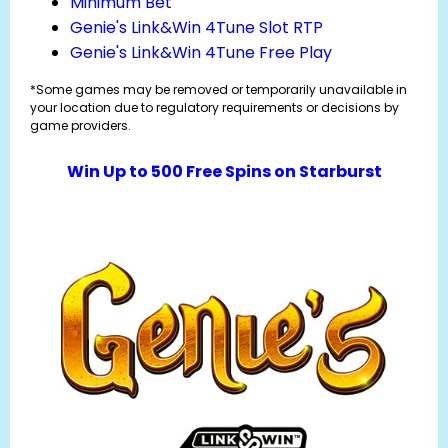
Minimum Bet
Genie's Link&Win 4Tune Slot RTP
Genie's Link&Win 4Tune Free Play
*Some games may be removed or temporarily unavailable in
your location due to regulatory requirements or decisions by
game providers.
Win Up to 500 Free Spins on Starburst