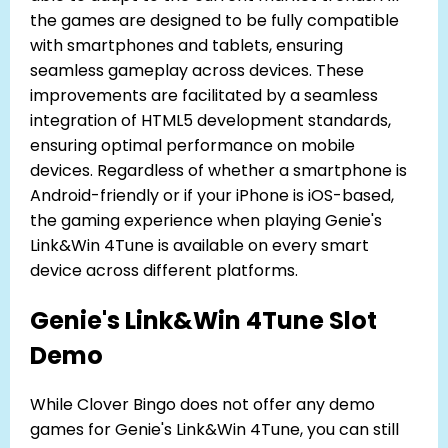
the games are designed to be fully compatible
with smartphones and tablets, ensuring
seamless gameplay across devices. These
improvements are facilitated by a seamless
integration of HTML5 development standards,
ensuring optimal performance on mobile
devices. Regardless of whether a smartphone is
Android-friendly or if your iPhone is iOS-based,
the gaming experience when playing Genie's
Link&Win 4Tune is available on every smart
device across different platforms.
Genie's Link&Win 4Tune Slot
Demo
While Clover Bingo does not offer any demo
games for Genie's Link&Win 4Tune, you can still