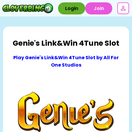
Login
Join
Genie's Link&Win 4Tune Slot
Play Genie's Link&Win 4Tune Slot by All For
One Studios