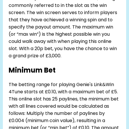
commonly referred to in the slot as the win
screen. The win screen serves to inform players
that they have achieved a winning spin and to
specify the payout amount. The maximum win
(or “max win”) is the highest possible win you
could walk away with when playing this online
slot. With a 20p bet, you have the chance to win
a grand prize of £3,000.
Minimum Bet
The betting range for playing Genie's Link&Win
4Tune starts at £0.10, with a maximum bet of £5.
This online slot has 25 paylines, the minimum bet
with all lines covered would be calculated as
follows: Multiply the number of paylines by
£0.004 (minimum coin value), resulting in a
minimum bet (or “min bet”) of £0.10. The amount