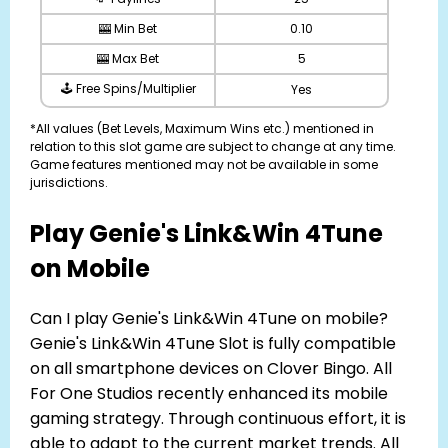
🎰 Min Bet
0.10
🎰 Max Bet
5
🕹️ Free Spins/Multiplier
Yes
*All values (Bet Levels, Maximum Wins etc.) mentioned in
relation to this slot game are subject to change at any time.
Game features mentioned may not be available in some
jurisdictions.
Play Genie's Link&Win 4Tune
on Mobile
Can I play Genie's Link&Win 4Tune on mobile?
Genie's Link&Win 4Tune Slot is fully compatible
on all smartphone devices on Clover Bingo. All
For One Studios recently enhanced its mobile
gaming strategy. Through continuous effort, it is
able to adapt to the current market trends. All