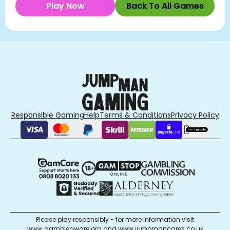
Play Now
Back To All Games
Responsible Gaming
Help
Terms & Conditions
Privacy Policy
Please play responsibly - for more information visit
www.gambleaware.org
and
www.jumpmancares.co.uk