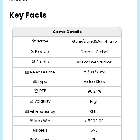
Key Facts
Game Details
🛠️ Name
Genie's Link&Win 4Tune
🛠️ Provider
Games Global
🛠️ Studio
All For One Studios
🎰 Release Date
25/04/2024
🎰 Type
Video Slots
🏆 RTP
96.24%
📈 Volatility
High
🎰 Hit Frequency
31.52
🎁 Max Win
x15000.00
🎰 Reels
5×3
💸 Paylines
25