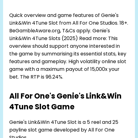
Quick overview and game features of Genie's
Link&Win 4Tune Slot from All For One Studios. 18+.
BeGambleAware.org, T&Cs apply. Genie's
Link&Win 4Tune Slots (2025) Read more: This
overview should support anyone interested in
the game by summarising its essential stats, key
features and gameplay. High volatility online slot
game with a maximum payout of 15,000x your
bet. The RTP is 96.24%.
All For One's Genie's Link&Win
4Tune Slot Game
Genie's Link&Win 4Tune Slot is a 5 reel and 25
payline slot game developed by All For One
Studios.